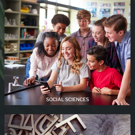
SOCIAL SCIENCES
The social sciences are a branch of science that
deals with the institutions and functioning of
human society. Make sure to click here if you
want more !
READ MORE
SOCIAL SCIENCES