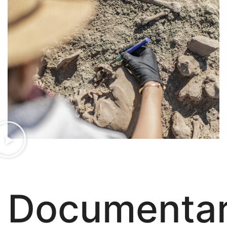
Documenta