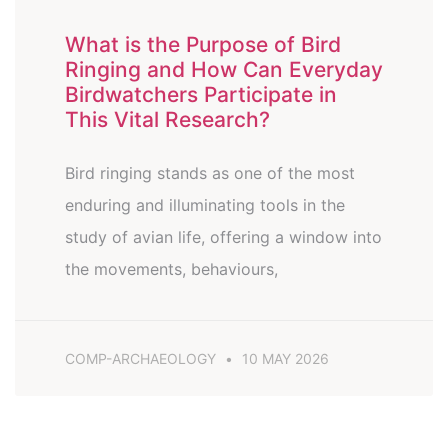
What is the Purpose of Bird
Ringing and How Can Everyday
Birdwatchers Participate in
This Vital Research?
Bird ringing stands as one of the most
enduring and illuminating tools in the
study of avian life, offering a window into
the movements, behaviours,
COMP-ARCHAEOLOGY
10 MAY 2026