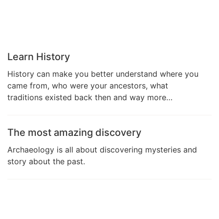
Learn History
History can make you better understand where you
came from, who were your ancestors, what
traditions existed back then and way more…
The most amazing discovery
Archaeology is all about discovering mysteries and
story about the past.