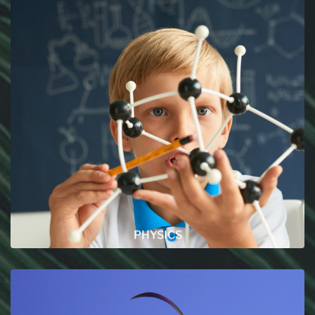
PHYSICS
In this section you will find every articles related
to the world of science !
READ MORE
PHYSICS