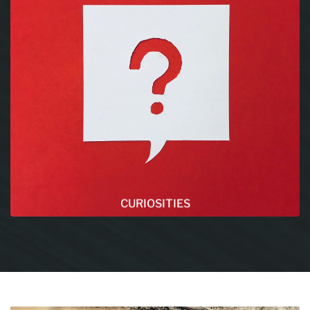
CURIOSITIES
This section is our favorite, you will find there a
lot of different articles about amazing topics !
Make sure to check it.
READ MORE
CURIOSITIES