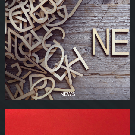
NEWS
All the latest news and trends in the world of
science and in general are listed in this section.
READ MORE
NEWS