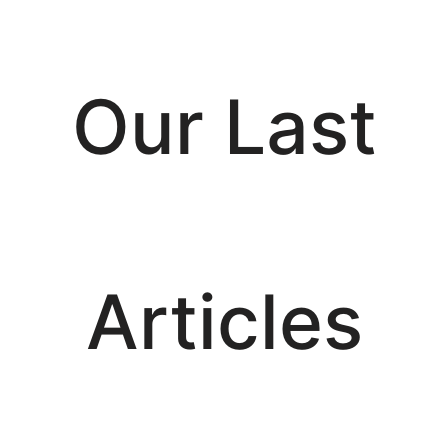
Our Last
Articles