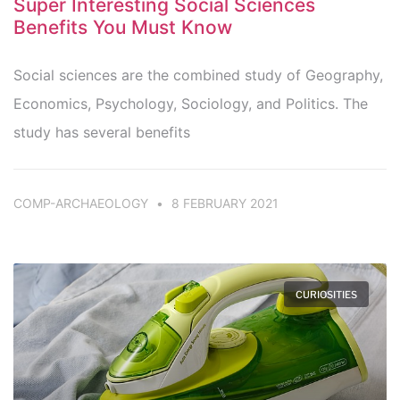
Super Interesting Social Sciences
Benefits You Must Know
Social sciences are the combined study of Geography,
Economics, Psychology, Sociology, and Politics. The
study has several benefits
COMP-ARCHAEOLOGY
8 FEBRUARY 2021
CURIOSITIES