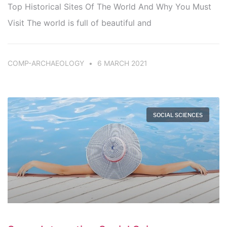
Top Historical Sites Of The World And Why You Must
Visit The world is full of beautiful and
COMP-ARCHAEOLOGY
6 MARCH 2021
SOCIAL SCIENCES