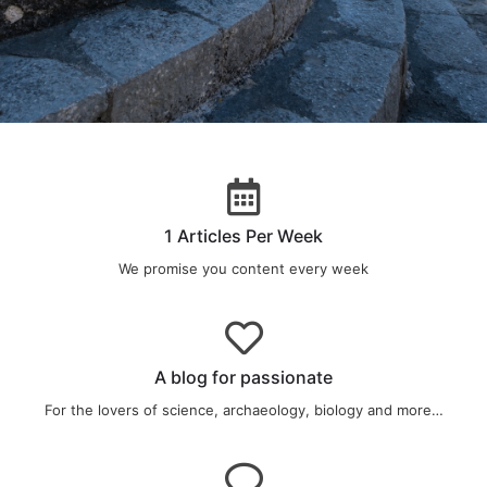
CHECK OUT
Our last Article
1 Articles Per Week
We promise you content every week
RIGHT HERE
A blog for passionate
For the lovers of science, archaeology, biology and more…