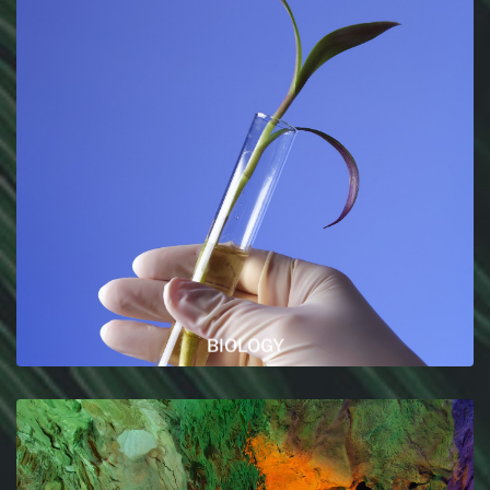
BIOLOGY
You want to learn more about Marine biology or
zoology and more ? You are on the right sections
then !
READ MORE
BIOLOGY