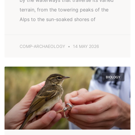
by the waterways that traverse its varied
terrain, from the towering peaks of the
Alps to the sun-soaked shores of
COMP-ARCHAEOLOGY
14 MAY 2026
BIOLOGY