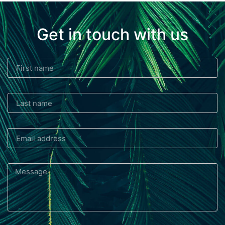
Get in touch with us