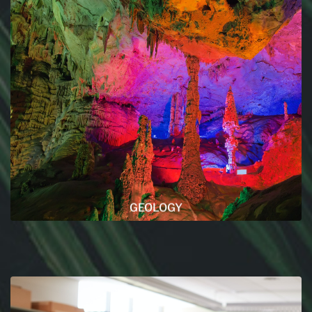
GEOLOGY
Every articles that are related to geology are in
this section, make sure to read them as we put all
our heart and passion into their writing.
READ MORE
GEOLOGY