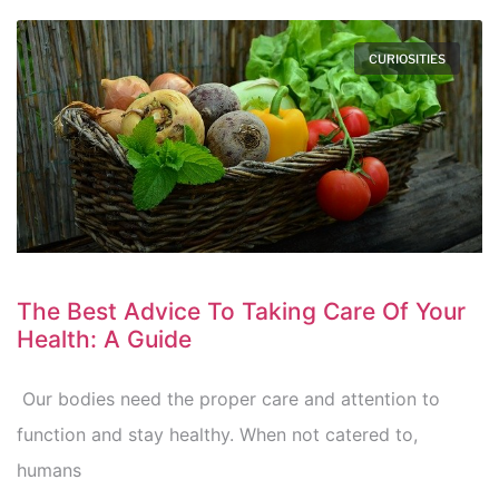
CURIOSITIES
The Best Advice To Taking Care Of Your
Health: A Guide
Our bodies need the proper care and attention to
function and stay healthy. When not catered to,
humans