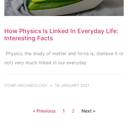
How Physics Is Linked In Everyday Life:
Interesting Facts
Physics, the study of matter and force is, (believe it or
not) very much linked in our everyday
COMP-ARCHAEOLOGY
18 JANUARY 2021
« Previous
1
2
Next »