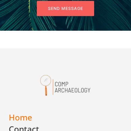
SEND MESSAGE
Home
Contact