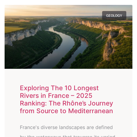
GEOLOGY
Exploring The 10 Longest
Rivers in France – 2025
Ranking: The Rhône’s Journey
from Source to Mediterranean
France's diverse landscapes are defined