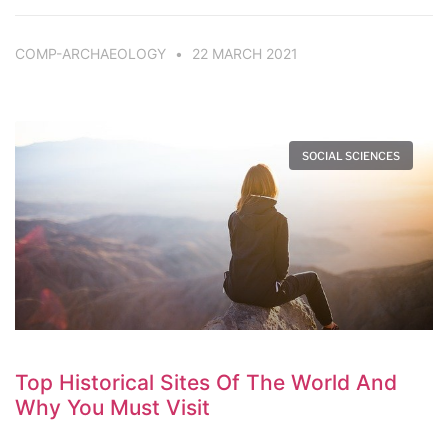
COMP-ARCHAEOLOGY
22 MARCH 2021
SOCIAL SCIENCES
Top Historical Sites Of The World And
Why You Must Visit