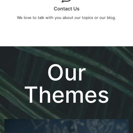
Contact Us
We love to talk with you about our topics or our blog.
Our
Themes